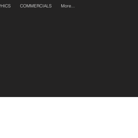
PHICS
COMMERCIALS
More...