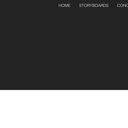
HOME
STORYBOARDS
CONC