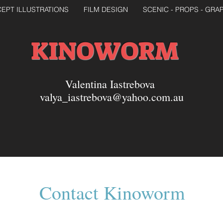
EPT ILLUSTRATIONS
FILM DESIGN
SCENIC - PROPS - GRA
KINOWORM
Valentina Iastrebova
valya_iastrebova@yahoo.com.au
Contact Kinoworm