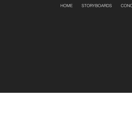
HOME
STORYBOARDS
CONC