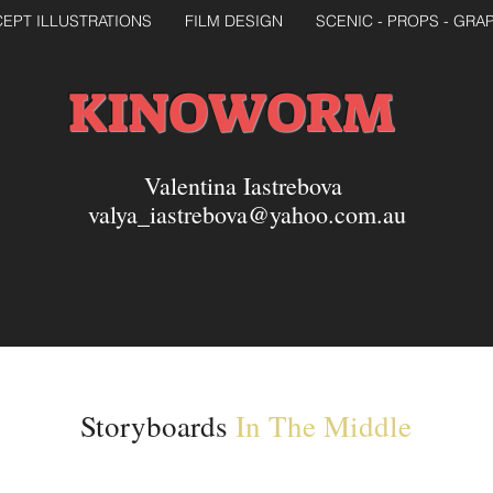
EPT ILLUSTRATIONS
FILM DESIGN
SCENIC - PROPS - GRA
KINOWORM
Valentina Iastrebova
valya_iastrebova@yahoo.com.au
Storyboards
In The Middle