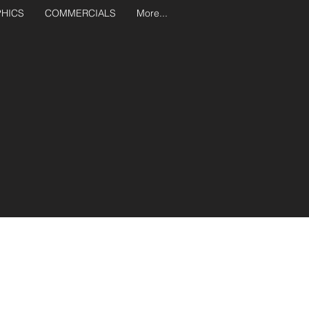
PHICS
COMMERCIALS
More...